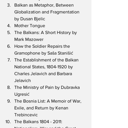
Balkan as Metaphor, Between 
Globalization and Fragmentation 
by Dusan Bjelic
Mother Tongue 
The Balkans: A Short History by 
Mark Mazower
How the Soldier Repairs the 
Gramophone by Saša Stanišić
The Establishment of the Balkan 
National States, 1804-1920 by 
Charles Jelavich and Barbara 
Jelavich
The Ministry of Pain by Dubravka 
Ugresić
The Bosnia List: A Memoir of War, 
Exile, and Return by Kenan 
Trebincevic
The Balkans 1804 - 2011: 