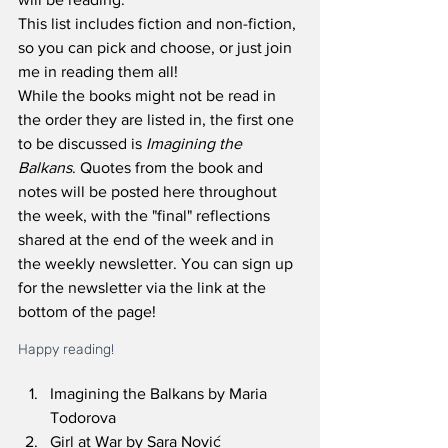
This list includes fiction and non-fiction, 
so you can pick and choose, or just join 
me in reading them all! 
While the books might not be read in 
the order they are listed in, the first one 
to be discussed is 
Imagining the 
Balkans
. Quotes from the book and 
notes will be posted here throughout 
the week, with the "final" reflections 
shared at the end of the week and in 
the weekly newsletter. You can sign up 
for the newsletter via the link at the 
bottom of the page! 
Happy reading!
Imagining the Balkans by Maria 
Todorova
Girl at War by Sara Nović