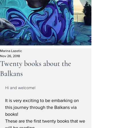
Marina Lazetic
Nov 26, 2018
Twenty books about the
Balkans
Hi and welcome! 
It is very exciting to be embarking on 
this journey through the Balkans via 
books! 
These are the first twenty books that we 
will be reading.