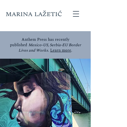
Anthem Press has recently
published
Mexico-US, Serbia-EU Border
Lives and Works
.
Learn more
.