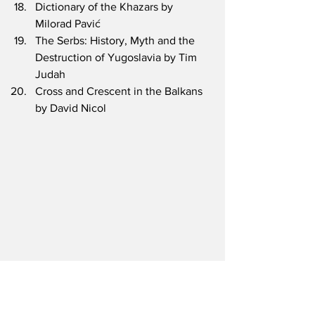
Dictionary of the Khazars by 
Milorad Pavić
The Serbs: History, Myth and the 
Destruction of Yugoslavia by Tim 
Judah
Cross and Crescent in the Balkans 
by David Nicol
Books and Notes