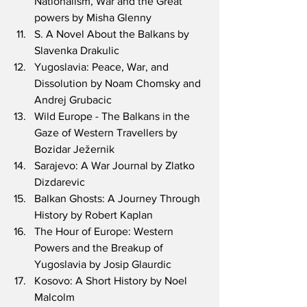
Nationalism, War and the Great 
powers by Misha Glenny
S. A Novel About the Balkans by 
Slavenka Drakulic
Yugoslavia: Peace, War, and 
Dissolution by Noam Chomsky and 
Andrej Grubacic
Wild Europe - The Balkans in the 
Gaze of Western Travellers by 
Bozidar Ježernik
Sarajevo: A War Journal by Zlatko 
Dizdarevic
Balkan Ghosts: A Journey Through 
History by Robert Kaplan
The Hour of Europe: Western 
Powers and the Breakup of 
Yugoslavia by Josip Glaurdic
Kosovo: A Short History by Noel 
Malcolm